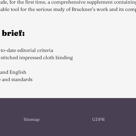
de, for the first time, a comprehensive supplement containin
able tool for the serious study of Bruckner’s work and its com
 brief:
to-date editorial criteria
d-stitched impressed cloth binding
 and English
e and standards
Sitemap
GDPR