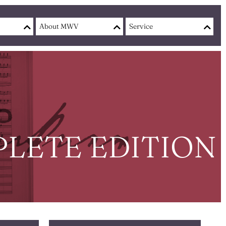
About MWV
Service
LETE EDITION