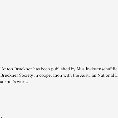
 of Anton Bruckner has been published by Musikwissenschaftli
 Bruckner Society in cooperation with the Austrian National Li
ruckner’s work.