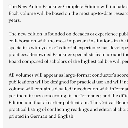
The New Anton Bruckner Complete Edition will include al
Each volume will be based on the most up-to-date research
years.
The new edition is founded on decades of experience pub
collaboration with the most important institutions in the 
specialists with years of editorial experience has devel
practices. Renowned Bruckner specialists from around the
Board composed of scholars of the highest calibre will pe
All volumes will appear as large-format conductor’s scor
publications will be designed for practical use and will in
volume will contain a detailed introduction with informat
pertinent issues concerning its performance; and the di
Edition and that of earlier publications. The Critical Repo
practical listing of conflicting readings and editorial choic
printed in German and English.