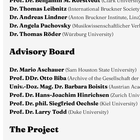
Prof. Dr. Benjamin M. Korstvedt
(Clark Universit
Dr. Thomas Leibnitz
(International Bruckner Society
Dr. Andreas Lindner
(Anton Bruckner Institute, Linz
Dr. Angela Pachovsky
(Musikwissenschaftlicher Ver
Dr. Thomas Röder
(Würzburg University)
Advisory Board
Dr. Mario Aschauer
(Sam Houston State University)
Prof. DDr. Otto Biba
(Archive of the Gesellschaft de
Univ.-Doz. Mag. Dr. Barbara Boisits
(Austrian Aca
Prof. Dr. Hans-Joachim Hinrichsen
(Zurich Unive
Prof. Dr. phil. Siegfried Oechsle
(Kiel University)
Prof. Dr. Larry Todd
(Duke University)
The Project