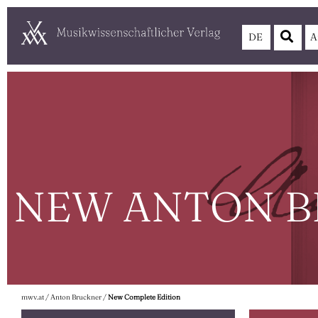
DE
A
NEW ANTON B
mwv.at
/
Anton Bruckner
/
New Complete Edition