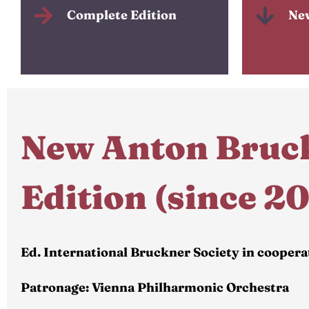
Complete Edition
Ne
New Anton Bruc
Edition (since 2
Ed. International Bruckner Society in coopera
Patronage: Vienna Philharmonic Orchestra