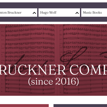
nton Bruckner
Hugo Wolf
Music Books
RUCKNER COMP
(since 2016)