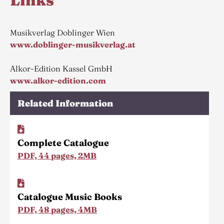
Links
Musikverlag Doblinger Wien
www.doblinger-musikverlag.at
Alkor-Edition Kassel GmbH
www.alkor-edition.com
Related Information
Complete Catalogue
PDF, 44 pages, 2MB
Catalogue Music Books
PDF, 48 pages, 4MB