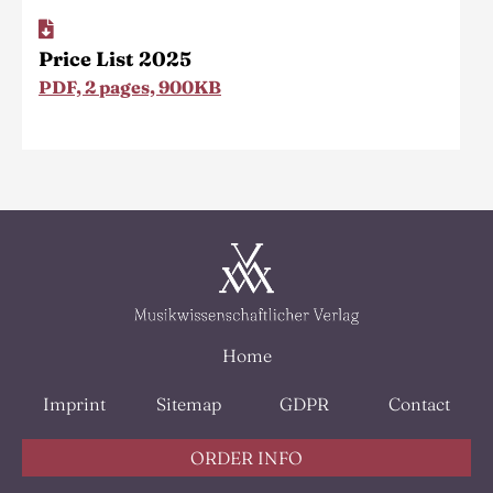
Price List 2025
PDF, 2 pages, 900KB
Home
Imprint
Sitemap
GDPR
Contact
ORDER INFO