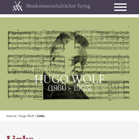
HUGO WOLF
(1860 - 1903)
mwv.at
/
Hugo Wolf
/
Links