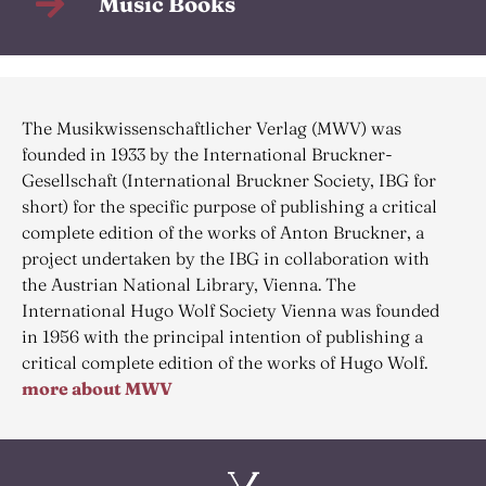
Music Books
The Musikwissenschaftlicher Verlag (MWV) was
founded in 1933 by the International Bruckner-
Gesellschaft (International Bruckner Society, IBG for
short) for the specific purpose of publishing a critical
complete edition of the works of Anton Bruckner, a
project undertaken by the IBG in collaboration with
the Austrian National Library, Vienna. The
International Hugo Wolf Society Vienna was founded
in 1956 with the principal intention of publishing a
critical complete edition of the works of Hugo Wolf.
more about MWV