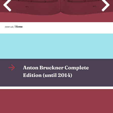
mwv.at
/
Home
Anton Bruckner Complete
Edition (until 2014)