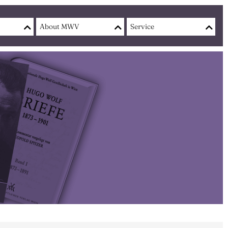
About MWV
Service