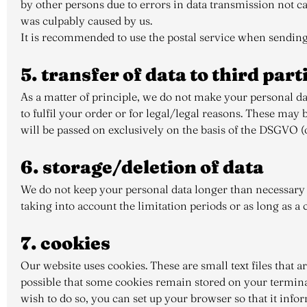
by other persons due to errors in data transmission not cau
was culpably caused by us.
It is recommended to use the postal service when sending
5. transfer of data to third par
As a matter of principle, we do not make your personal dat
to fulfil your order or for legal/legal reasons. These may 
will be passed on exclusively on the basis of the DSGVO (on 
6. storage/deletion of data
We do not keep your personal data longer than necessary f
taking into account the limitation periods or as long as a cl
7. cookies
Our website uses cookies. These are small text files that a
possible that some cookies remain stored on your terminal
wish to do so, you can set up your browser so that it infor