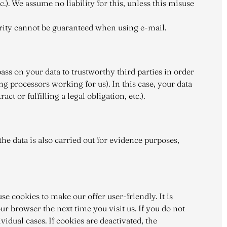
.). We assume no liability for this, unless this misuse
urity cannot be guaranteed when using e-mail.
ass on your data to trustworthy third parties in order
ing processors working for us). In this case, your data
t or fulfilling a legal obligation, etc.).
he data is also carried out for evidence purposes,
se cookies to make our offer user-friendly. It is
r browser the next time you visit us. If you do not
idual cases. If cookies are deactivated, the