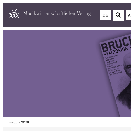
DE
A
mwv.at
/
GDPR