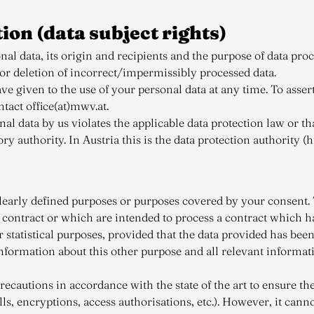
tion (data subject rights)
l data, its origin and recipients and the purpose of data proce
 or deletion of incorrect/impermissibly processed data.
 given to the use of your personal data at any time. To assert 
tact office(at)mwv.at.
nal data by us violates the applicable data protection law or t
 authority. In Austria this is the data protection authority (h
learly defined purposes or purposes covered by your consent. T
a contract or which are intended to process a contract which 
 statistical purposes, provided that the data provided has be
nformation about this other purpose and all relevant informat
cautions in accordance with the state of the art to ensure the
lls, encryptions, access authorisations, etc.). However, it can