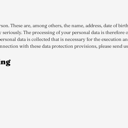
person. These are, among others, the name, address, date of bi
y seriously. The processing of your personal data is therefore 
ersonal data is collected that is necessary for the execution a
onnection with these data protection provisions, please send u
ing