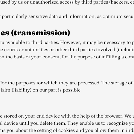
sed by us or unauthorized access by third parties (hackers, etc
 particularly sensitive data and information, as optimum sec
ties (transmission)
a available to third parties. However, it may be necessary to p
be courts or authorities or other third parties involved (includ
the basis of your consent, for the purpose of fulfilling a contrac
or the purposes for which they are processed. The storage of t
aim (liability) on our part is possible.
re stored on your end device with the help of the browser. We u
 device until you delete them. They enable us to recognize you
ms you about the setting of cookies and you allow them in indiv