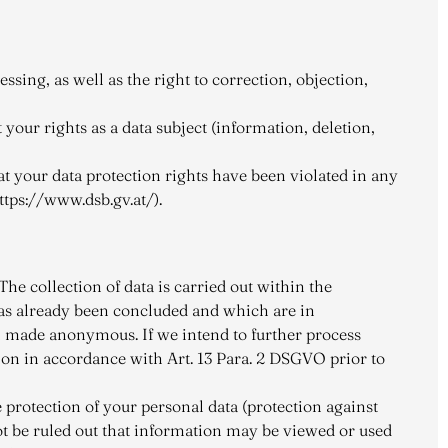
ssing, as well as the right to correction, objection,
your rights as a data subject (information, deletion,
hat your data protection rights have been violated in any
ttps://www.dsb.gv.at/).
he collection of data is carried out within the
has already been concluded and which are in
en made anonymous. If we intend to further process
ion in accordance with Art. 13 Para. 2 DSGVO prior to
 protection of your personal data (protection against
not be ruled out that information may be viewed or used