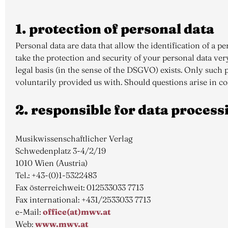
1. protection of personal data
Personal data are data that allow the identification of a 
take the protection and security of your personal data ver
legal basis (in the sense of the DSGVO) exists. Only such p
voluntarily provided us with. Should questions arise in c
2. responsible for data process
Musikwissenschaftlicher Verlag
Schwedenplatz 3-4/2/19
1010 Wien (Austria)
Tel.: +43-(0)1-5322483
Fax österreichweit: 012533033 7713
Fax international: +431/2533033 7713
e-Mail:
office(at)mwv.at
Web:
www.mwv.at