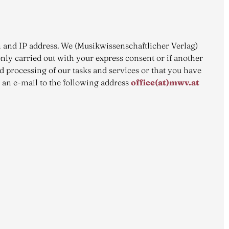
rth and IP address. We (Musikwissenschaftlicher Verlag)
only carried out with your express consent or if another
nd processing of our tasks and services or that you have
s an e-mail to the following address
office(at)mwv.at