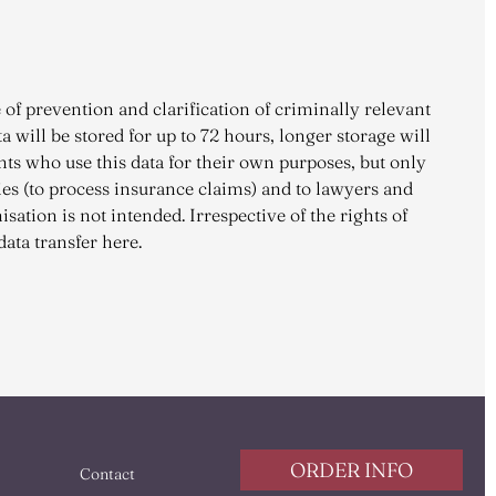
 of prevention and clarification of criminally relevant
a will be stored for up to 72 hours, longer storage will
ents who use this data for their own purposes, but only
ies (to process insurance claims) and to lawyers and
sation is not intended. Irrespective of the rights of
data transfer here.
ORDER INFO
Contact