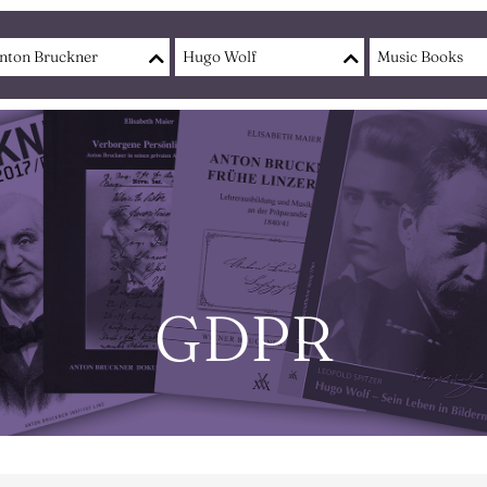
nton Bruckner
Hugo Wolf
Music Books
GDPR