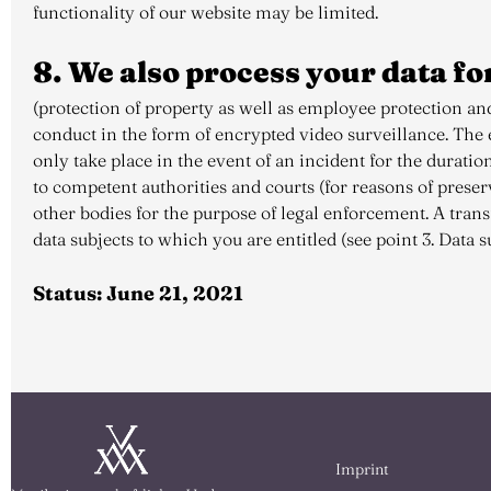
functionality of our website may be limited.
8. We also process your data fo
(protection of property as well as employee protection and
conduct in the form of encrypted video surveillance. The ev
only take place in the event of an incident for the duratio
to competent authorities and courts (for reasons of prese
other bodies for the purpose of legal enforcement. A transf
data subjects to which you are entitled (see point 3. Data su
Status: June 21, 2021
Imprint