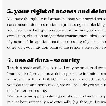
3. your right of access and dele
You have the right to information about your stored persona
data transmission, restriction of processing and blocking
You also have the right to revoke any consent you may have
correction, objection and/or data transmission) please con
If you are of the opinion that the processing of your perso
other way, you may complain to the responsible supervisory
4. use of data - security
The data made available to us will only be processed for c
framework of provisions which support the initiation of 
accordance with the DSGVO. This does not include use for
your data for another purpose, we will provide you with i
this further processing.
We have taken appropriate organisational and technical pre
misuse both internally and externally (e.g. through firewa