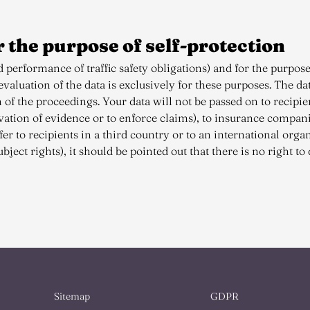
r the purpose of self-protection
 performance of traffic safety obligations) and for the purpose
aluation of the data is exclusively for these purposes. The dat
n of the proceedings. Your data will not be passed on to recipi
rvation of evidence or to enforce claims), to insurance compan
er to recipients in a third country or to an international organi
bject rights), it should be pointed out that there is no right to 
Sitemap
GDPR